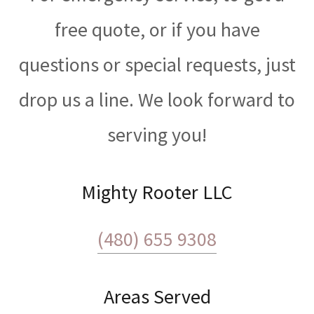
free quote, or if you have
questions or special requests, just
drop us a line. We look forward to
serving you!
Mighty Rooter LLC
(480) 655 9308
Areas Served