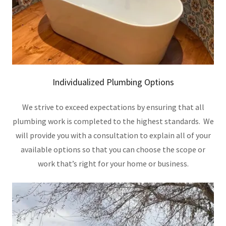
Individualized Plumbing Options
We strive to exceed expectations by ensuring that all
plumbing work is completed to the highest standards. We
will provide you with a consultation to explain all of your
available options so that you can choose the scope or
work that’s right for your home or business.