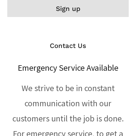
Sign up
Contact Us
Emergency Service Available
We strive to be in constant
communication with our
customers until the job is done.
For emergency service, to get a