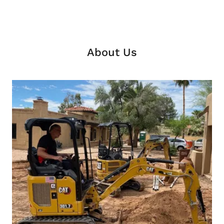
About Us