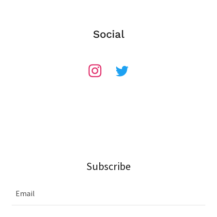
Social
Subscribe
Email