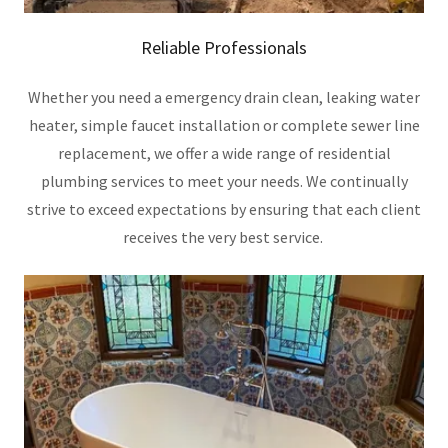
Reliable Professionals
Whether you need a emergency drain clean, leaking water
heater, simple faucet installation or complete sewer line
replacement, we offer a wide range of residential
plumbing services to meet your needs. We continually
strive to exceed expectations by ensuring that each client
receives the very best service.