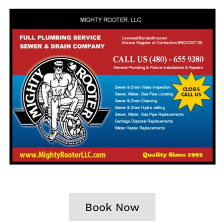
Book Now