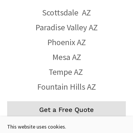
Scottsdale AZ
Paradise Valley AZ
Phoenix AZ
Mesa AZ
Tempe AZ
Fountain Hills AZ
Get a Free Quote
This website uses cookies.