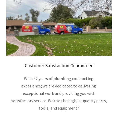
Customer Satisfaction Guaranteed
With 42 years of plumbing contracting
experience; we are dedicated to delivering
exceptional work and providing you with
satisfactory service. We use the highest quality parts,
tools, and equipment."